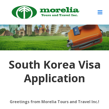
Skip
to
content
South Korea Visa
Application
Greetings from Morelia Tours and Travel Inc.!