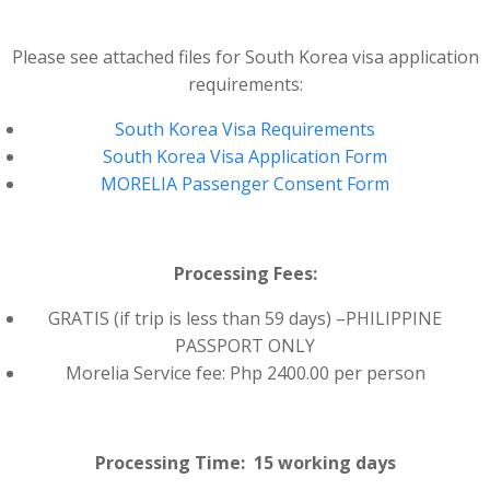
Please see attached files for South Korea visa application
requirements:
South Korea Visa Requirements
South Korea Visa Application Form
MORELIA Passenger Consent Form
Processing Fees:
GRATIS (if trip is less than 59 days) –PHILIPPINE
PASSPORT ONLY
Morelia Service fee: Php 2400.00 per person
Processing Time: 15 working days