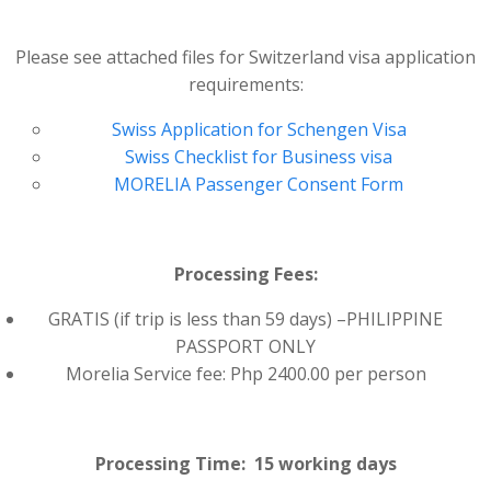
Please see attached files for Switzerland visa application
requirements:
Swiss Application for Schengen Visa
Swiss Checklist for Business visa
MORELIA Passenger Consent Form
Processing Fees:
GRATIS (if trip is less than 59 days) –PHILIPPINE
PASSPORT ONLY
Morelia Service fee: Php 2400.00 per person
Processing Time: 15 working days