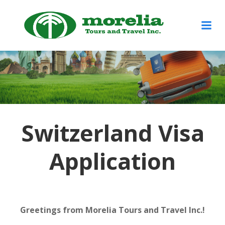
Skip
to
content
Switzerland Visa
Application
Greetings from Morelia Tours and Travel Inc.!